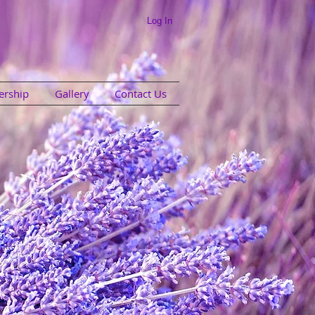
Log In
rship
Gallery
Contact Us