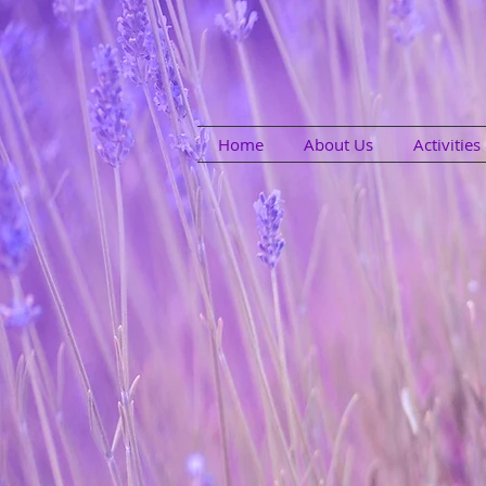
Home
About Us
Activitie