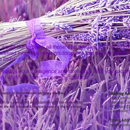
 would like to thank all those who donated to “The Wo
received more than enough donations that we are able to
he DMV.
 equals your intelligence and strength. I wish you succes
d I wish you faith." - Dr. Betty Shabazz
ouncil of Negro Women all rights reserved.
Mailing Ad
New Domini
 is a non-profit organization with the mission to
National C
of life for African-American women, their families
PO Box 23
Centreville
Email Addr
newdomini