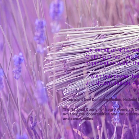
On behalf of NDS, we
Clothing Drive”. We 
organization within t
"I wish you power that
and determination. An
© Copyright New Dominion Section, National C
The National Council of Negro
Women (NCNW)
advance the opportunities and the quality 
and communities.