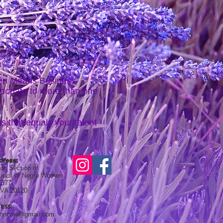
men Means Business
 donate to more than one
s that equals your talent
dress:
on Section of
ouncil of Negro Women
1377
, VA 20120
ess:
onncnw@gmail.com