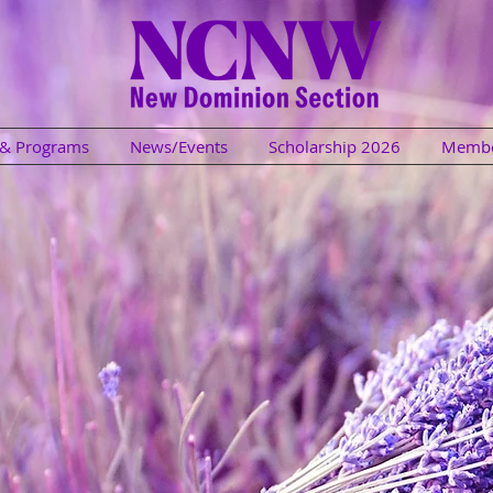
s & Programs
News/Events
Scholarship 2026
Membe