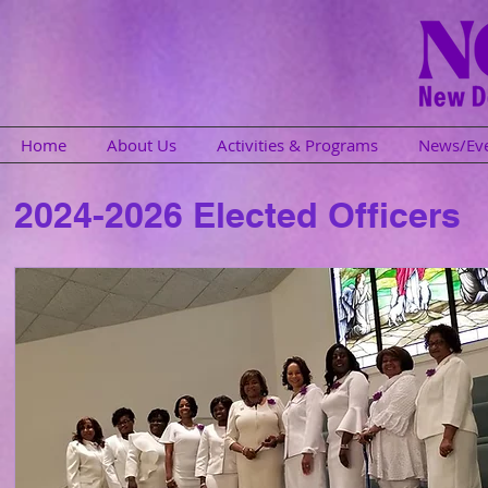
Home
About Us
Activities & Programs
News/Ev
2024-2026 Elected Officers