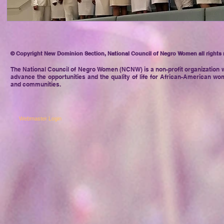
© Copyright New Dominion Section, National Council of Negro Women all rights 
The National Council of Negro
Women (NCNW) is a non-profit organization w
advance the opportunities and the quality of life for African-American wom
and communities.
Webmaster Login