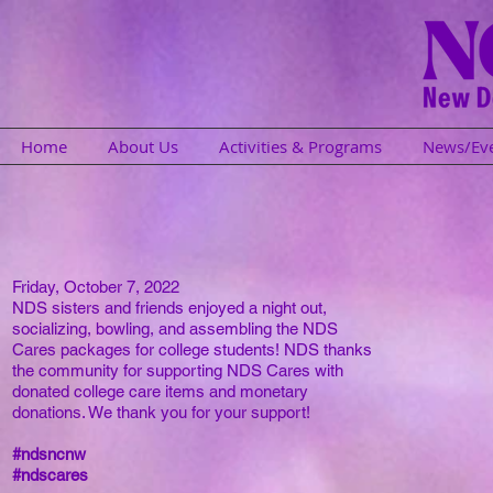
Home
About Us
Activities & Programs
News/Ev
Friday, October 7, 2022
NDS sisters and friends enjoyed a night out,
socializing, bowling, and assembling the NDS
Cares packages for college students! NDS thanks
the community for supporting NDS Cares with
donated college care items and monetary
donations. We thank you for your support!
#ndsncnw
#ndscares