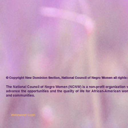
© Copyright New Dominion Section, National Council of Negro Women all rights 
The National Council of Negro
Women (NCNW) is a non-profit organization w
advance the opportunities and the quality of life for African-American wom
and communities.
Webmaster Login