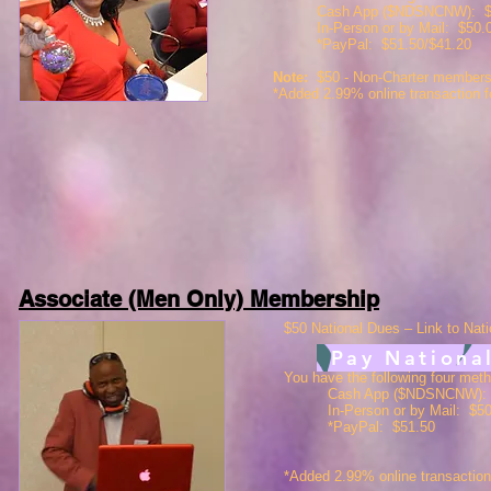
Cash App ($NDSNCNW): $5
In-Person or by Mail: $50.
*PayPal: $51.50/$41.20
Note:
$50 -
Non-Charter membersh
*Added 2.99% online transaction 
Associate (Men Only) Membership
$50 National Dues – Link to Nati
Pay Nationa
You have the following four met
Cash App ($NDSNCNW):
In-Person or by Mail: $5
*PayPal: $51.50
*Added 2.99% online transactio