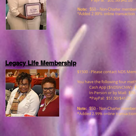
*PayPal: $51.50/$41.20
Note:
$50 -
Non-Charter members
*Added 2.99% online transaction
Legacy Life Membership
$1500 - Please contact NDS Mem
You have the following four me
Cash App ($NDSNCNW): $
In-Person or by Mail: $50
*PayPal: $51.50/$41.20
Note:
$50 -
Non-Charter members
*Added 2.99% online transaction