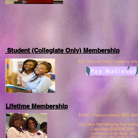
Student (Collegiate Only) Membership
$10 National Dues,
Students only
Pay National
Lifetime Membership
$1000 - Please contact NDS Mem
You have the following four met
Cash App ($NDSNCNW): $
In-Person or by Mail: $50