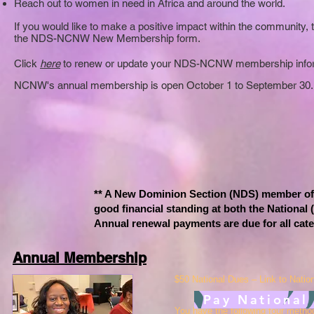
Reach out to women in need in Africa and around the world.
If you would like to make a positive impact within the community,
the NDS-NCNW New Membership form.
Click
here
to renew or update your NDS-NCNW membership infor
NCNW's annual membership
is ope
n October 1 to September 30.
** A New Dominion Section (NDS) member of
good financial standing at both the National
Annual renewal payments are due for all cat
Annual Membership
$50 National Dues – Link to Natio
Pay National
You have the following four meth