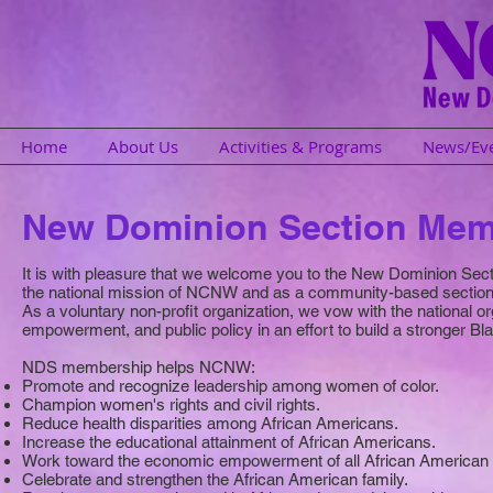
Home
About Us
Activities & Programs
News/Ev
New Dominion Section Mem
It is with pleasure that we welcome you to the New Dominion Sec
the national mission of NCNW and as a community-based section,
As a voluntary non-profit organization, we vow with the national o
empowerment, and public policy in an effort to build a stronger Bl
NDS membership helps NCNW:
Promote and recognize leadership among women of color.
Champion women's rights and civil rights.
Reduce health disparities among African Americans.
Increase the educational attainment of African Americans.
Work toward the economic empowerment of all African America
Celebrate and strengthen the African American family.