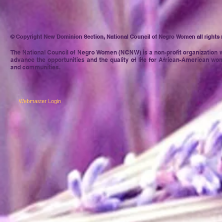
© Copyright New Dominion Section, National Council of Negro Women all rights 
The National Council of Negro
Women (NCNW) is a non-profit organization w
advance the opportunities and the quality of life for African-American wom
and communities.
Webmaster Login