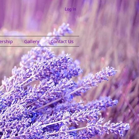
Log In
rship
Gallery
Contact Us