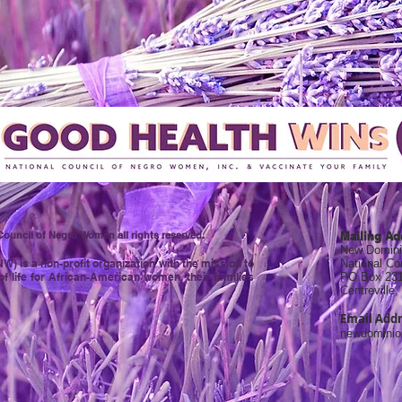
ouncil of Negro Women all rights reserved.
Mailing Ad
New Domini
 is a non-profit organization with the mission to
National C
of life for African-American women, their families
PO Box 23
Centreville
Email Addr
newdomini