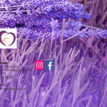
dress:
on Section of
ouncil of Negro Women
1377
, VA 20120
ess:
onncnw@gmail.com