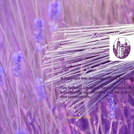
© Copyright New Dominion Section, National C
The National Council of Negro
Women (NCNW)
advance the opportunities and the quality 
and communities.
Webmaster Login