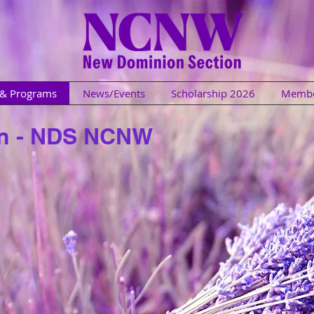
s & Programs
News/Events
Scholarship 2026
Membe
in - NDS NCNW