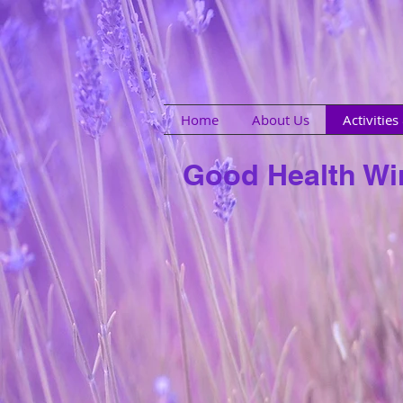
Home
About Us
Activitie
Good Health W