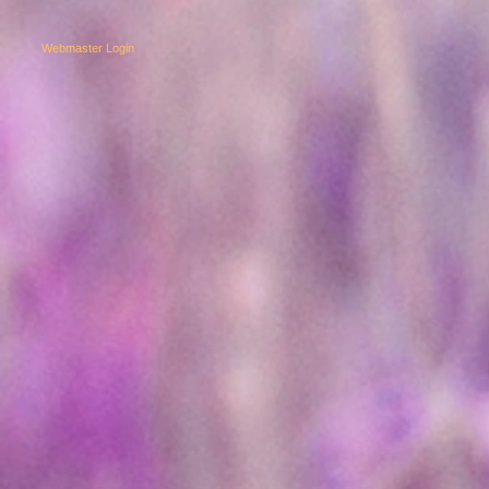
Webmaster Login