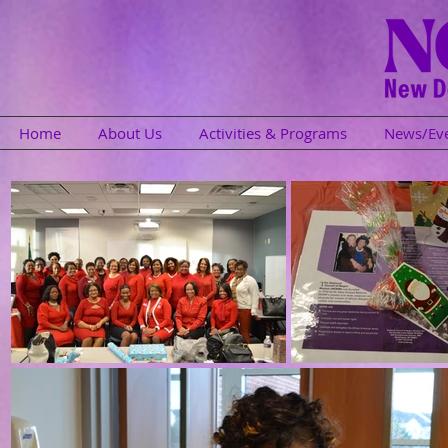
Home
About Us
Activities & Programs
News/Ev