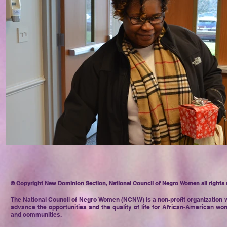
© Copyright New Dominion Section, National Council of Negro Women all rights 
The National Council of Negro
Women (NCNW) is a non-profit organization w
advance the opportunities and the quality of life for African-American wom
and communities.