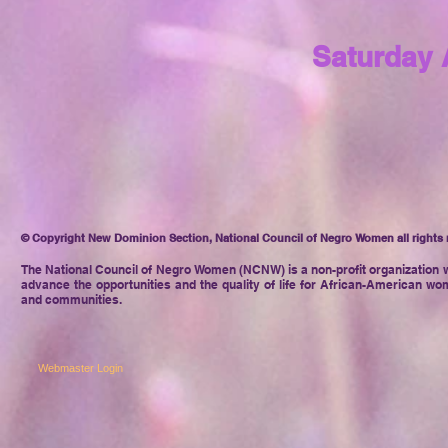
Saturday 
© Copyright New Dominion Section, National Council of Negro Women all rights 
The National Council of Negro
Women (NCNW) is a non-profit organization w
advance the opportunities and the quality of life for African-American wom
and communities.
Webmaster Login