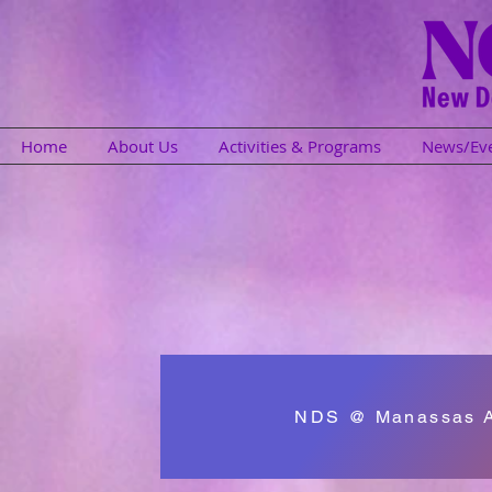
Home
About Us
Activities & Programs
News/Ev
NDS @ Manassas Af