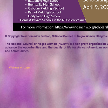
© Copyright New Dominion Section, National Council of Negro Women all rights 
The National Council of Negro
Women (NCNW) is a non-profit organization w
advance the opportunities and the quality of life for African-American wom
and communities.
Webmaster Login