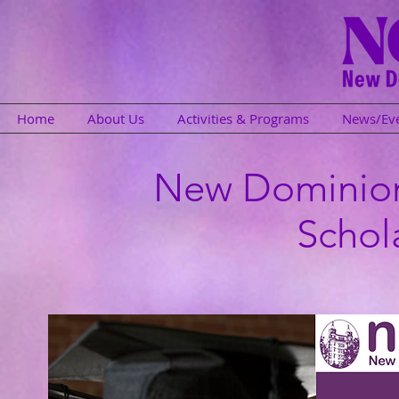
Home
About Us
Activities & Programs
News/Ev
New Dominio
Schol